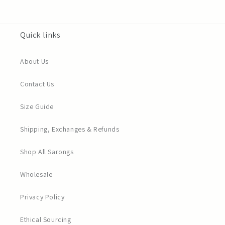
Quick links
About Us
Contact Us
Size Guide
Shipping, Exchanges & Refunds
Shop All Sarongs
Wholesale
Privacy Policy
Ethical Sourcing