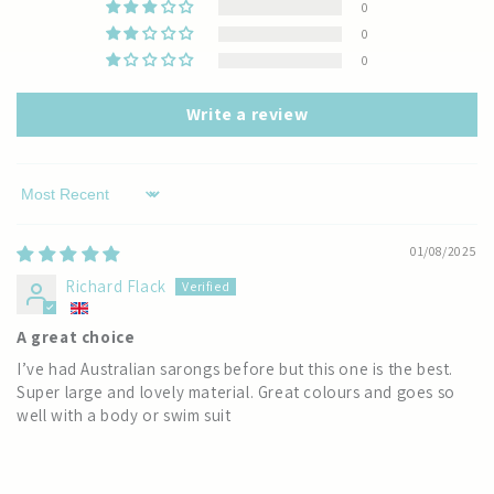
0
0
0
Write a review
Sort by
01/08/2025
Richard Flack
A great choice
I’ve had Australian sarongs before but this one is the best.
Super large and lovely material. Great colours and goes so
well with a body or swim suit