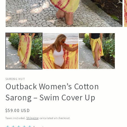
Open
O
media
m
1
2
in
in
modal
m
SARONG HUT
Outback Women’s Cotton
Sarong – Swim Cover Up
Regular
$59.00 USD
price
Taxes included.
Shipping
calculated at checkout.