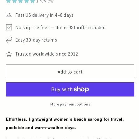
1 review
Fast US delivery in 4–6 days
No surprise fees — duties & tariffs included
Easy 30-day returns
Trusted worldwide since 2012
Add to cart
More payment options
Effortless, lightweight women’s beach sarong for travel,
poolside and warm-weather days.