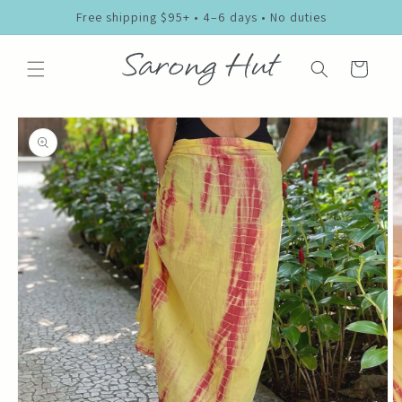
Skip to
Free shipping $95+ • 4–6 days • No duties
content
Cart
Skip to
product
information