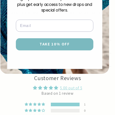
Size 180cm x 110cm | 70" x 43"
plus get early access to new drops and
special offers.
A classic go-to beach sarong across the USA and beyond.
Email
Share
TAKE 10% OFF
Shipping & Returns
Care Instructions
Customer Reviews
5.00 out of 5
Based on 1 review
1
0