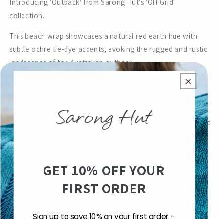
Introducing 'Outback' from Sarong Hut's 'Off Grid'
collection.
This beach wrap showcases a natural red earth hue with
subtle ochre tie-dye accents, evoking the rugged and rustic
landscapes of the Australian outback.
Crafted from super soft cambric cotton and meticulously
stitched at each end, it's a versatile and stylish addition to
your travel wardrobe, allowing you to carry a piece of the
outback's wild beauty with you on your beach getaways and
beyond.
Quick Dry
GET 10% OFF YOUR
Cool & Breathable Fabric
Buttery Soft 100% Cotton
FIRST ORDER
Light Weight 100gm | 5oz
No Fringe
Sign up to save 10% on your first order -