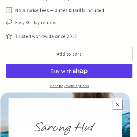
No surprise fees — duties & tariffs included
Easy 30-day returns
Trusted worldwide since 2012
Add to cart
More payment options
The Malibu is a women's cotton beach sarong in a classic
navy and off-white coastal print — designed for beach days,
poolside lounging and warm-weather escapes. Effortless
style, easy to wear.