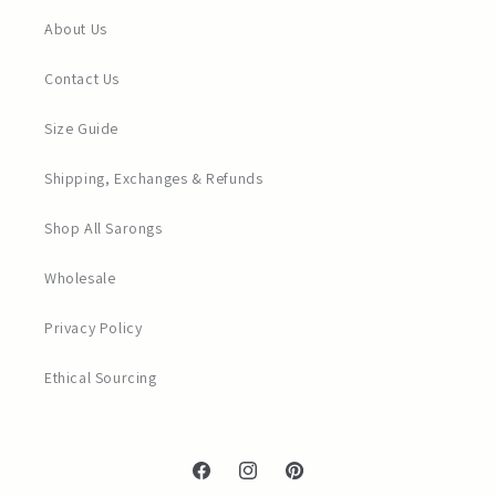
About Us
Contact Us
Size Guide
Shipping, Exchanges & Refunds
Shop All Sarongs
Wholesale
Privacy Policy
Ethical Sourcing
Facebook
Instagram
Pinterest