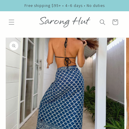
Skip to
Free shipping $95+ • 4–6 days • No duties
content
Cart
Skip to
product
information