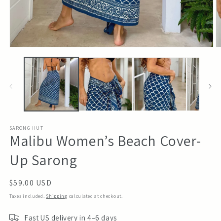
Open
O
media
m
1
2
in
in
modal
m
SARONG HUT
Malibu Women’s Beach Cover-
Up Sarong
Regular
$59.00 USD
price
Taxes included.
Shipping
calculated at checkout.
Fast US delivery in 4–6 days