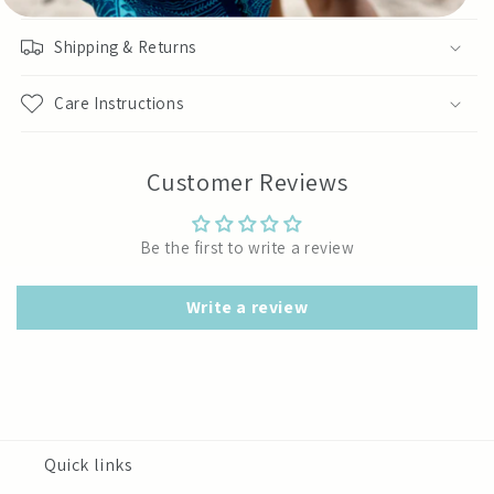
Shipping & Returns
Care Instructions
Customer Reviews
Be the first to write a review
Write a review
Quick links