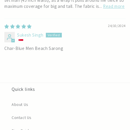
set man (45 inch waist), as a wrap it pulls around me twice so
maximum coverage for big and tall. The fabric is...
Read more
24/10/2024
Sukesh Singh
Char-Blue Men Beach Sarong
Quick links
About Us
Contact Us