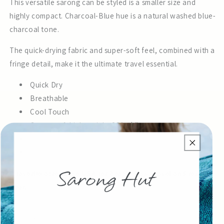
This versatile sarong can be styled is a smaller size and
highly compact. Charcoal-Blue hue is a natural washed blue-
charcoal tone.
The quick-drying fabric and super-soft feel, combined with a
fringe detail, make it the ultimate travel essential.
Quick Dry
Breathable
Cool Touch
Compact & Lightweight 200g | 7oz
Fringe
Size 160cm x 110cm | 63" x 43"
A favorite across the USA for beach days, travel and resort
wear.
Share