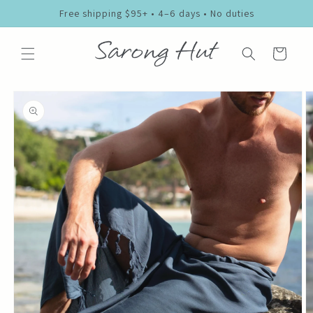
Skip to
Free shipping $95+ • 4–6 days • No duties
content
Cart
Skip to
product
information