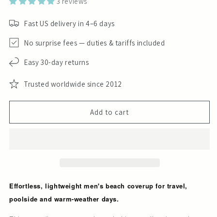
3 reviews
Fast US delivery in 4–6 days
No surprise fees — duties & tariffs included
Easy 30-day returns
Trusted worldwide since 2012
Add to cart
Effortless, lightweight men's beach coverup for travel,
poolside and warm-weather days.