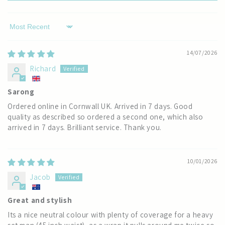
Sort by
14/07/2026
Richard
Sarong
Ordered online in Cornwall UK. Arrived in 7 days. Good
quality as described so ordered a second one, which also
arrived in 7 days. Brilliant service. Thank you.
10/01/2026
Jacob
Great and stylish
Its a nice neutral colour with plenty of coverage for a heavy