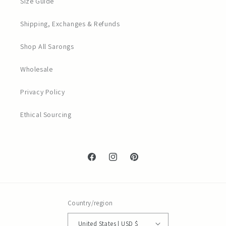
Size Guide
Shipping, Exchanges & Refunds
Shop All Sarongs
Wholesale
Privacy Policy
Ethical Sourcing
Facebook
Instagram
Pinterest
Country/region
United States | USD $