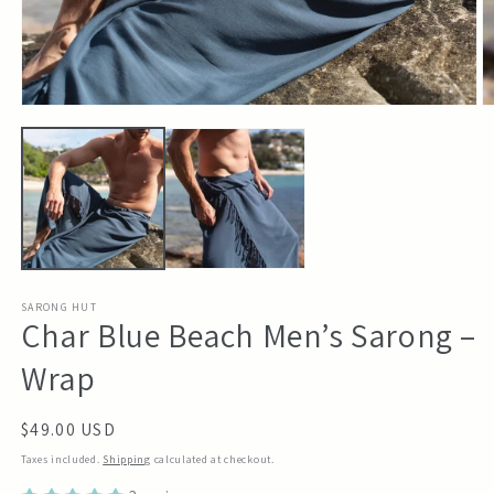
Open
O
media
m
1
2
in
in
modal
m
SARONG HUT
Char Blue Beach Men’s Sarong –
Wrap
Regular
$49.00 USD
price
Taxes included.
Shipping
calculated at checkout.