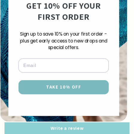
GET 10% OFF YOUR
FIRST ORDER
Shipping & Returns
Care Instructions
Sign up to save 10% on your first order -
plus get early access to new drops and
special offers.
Customer Reviews
Email
5.00 out of 5
Based on 3 reviews
3
TAKE 10% OFF
0
0
0
0
Write a review