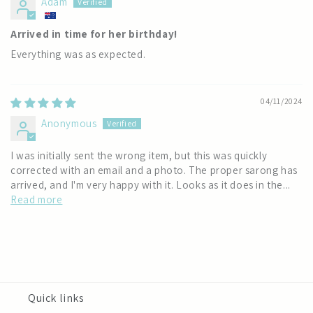
Adam
Arrived in time for her birthday!
Everything was as expected.
04/11/2024
Anonymous
I was initially sent the wrong item, but this was quickly
corrected with an email and a photo. The proper sarong has
arrived, and I'm very happy with it. Looks as it does in the...
Read more
Quick links