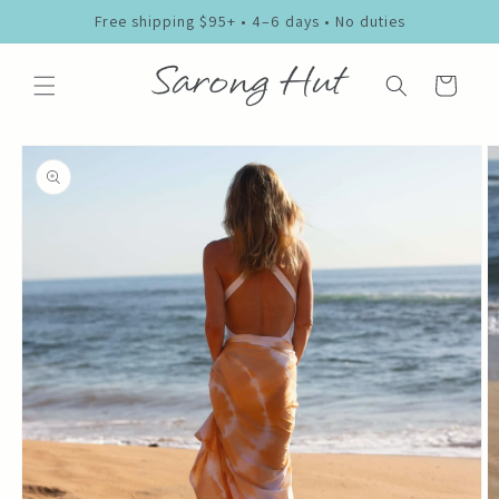
Skip to
Free shipping $95+ • 4–6 days • No duties
content
Cart
Skip to
product
information