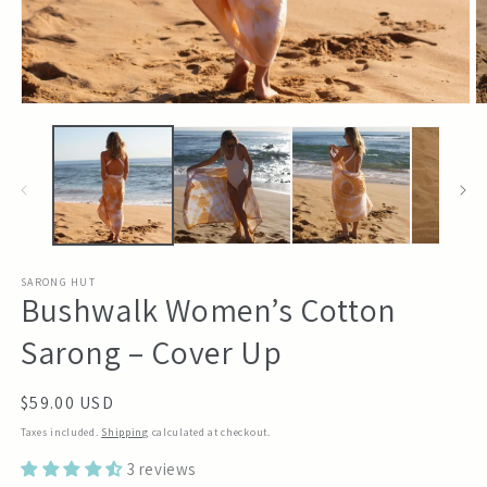
Open
O
media
m
1
2
in
in
modal
m
SARONG HUT
Bushwalk Women’s Cotton
Sarong – Cover Up
Regular
$59.00 USD
price
Taxes included.
Shipping
calculated at checkout.
3 reviews