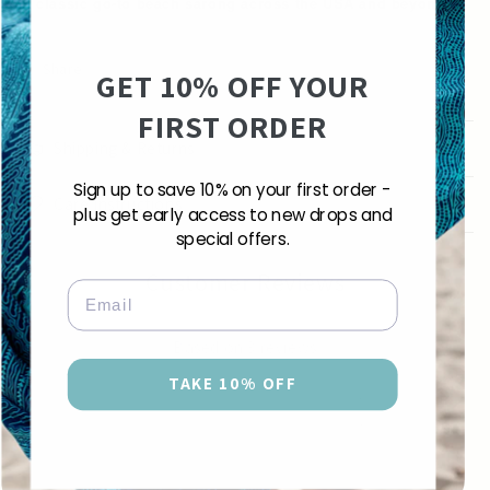
A classic go-to beach sarong across the USA and beyond.
Share
GET 10% OFF YOUR
FIRST ORDER
Shipping & Returns
Sign up to save 10% on your first order -
Care Instructions
plus get early access to new drops and
special offers.
Customer Reviews
Email
4.67 out of 5
Based on 3 reviews
TAKE 10% OFF
2
1
0
0