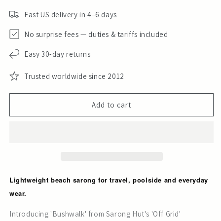
Fast US delivery in 4–6 days
No surprise fees — duties & tariffs included
Easy 30-day returns
Trusted worldwide since 2012
Add to cart
Lightweight beach sarong for travel, poolside and everyday
wear.
Introducing 'Bushwalk' from Sarong Hut's 'Off Grid'