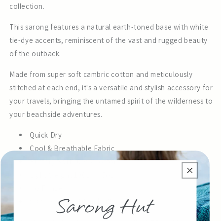
collection.
This sarong features a natural earth-toned base with white
tie-dye accents, reminiscent of the vast and rugged beauty
of the outback.
Made from super soft cambric cotton and meticulously
stitched at each end, it's a versatile and stylish accessory for
your travels, bringing the untamed spirit of the wilderness to
your beachside adventures.
Quick Dry
Cool & Breathable Fabric
Buttery Soft 100% Cotton
Light Weight 100gm | 5oz
No Fringe
Size 180cm x 110cm | 70" x 43"