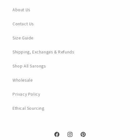
About Us
Contact Us
Size Guide
Shipping, Exchanges & Refunds
Shop All Sarongs
Wholesale
Privacy Policy
Ethical Sourcing
Facebook
Instagram
Pinterest