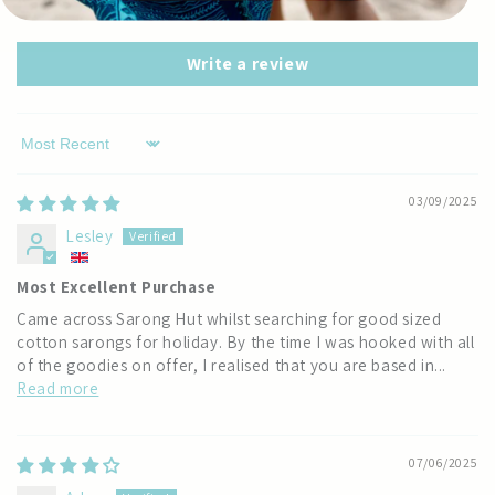
0
Write a review
Sort by
03/09/2025
Lesley
Most Excellent Purchase
Came across Sarong Hut whilst searching for good sized
cotton sarongs for holiday. By the time I was hooked with all
of the goodies on offer, I realised that you are based in...
Read more
07/06/2025