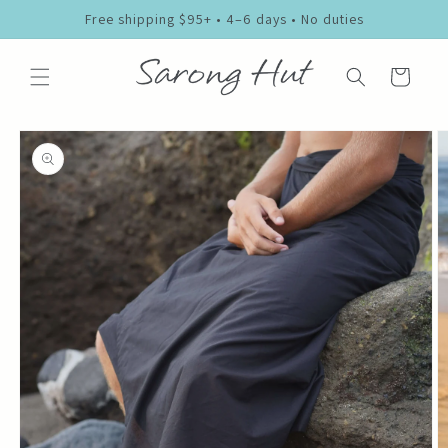
Skip to
Free shipping $95+ • 4–6 days • No duties
content
Cart
Skip to
product
information