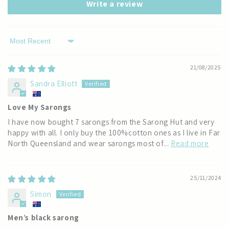
Write a review
Sort by
21/08/2025
Sandra Elliott
Love My Sarongs
I have now bought 7 sarongs from the Sarong Hut and very
happy with all. I only buy the 100%cotton ones as I live in Far
North Queensland and wear sarongs most of...
Read more
25/11/2024
Simon
Men’s black sarong