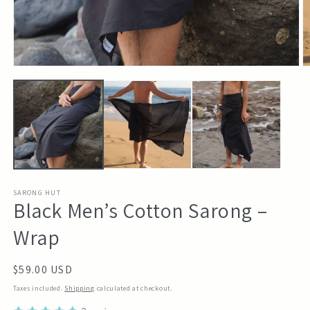
Open
O
media
m
1
2
in
in
modal
m
SARONG HUT
Black Men’s Cotton Sarong –
Wrap
Regular
$59.00 USD
price
Taxes included.
Shipping
calculated at checkout.