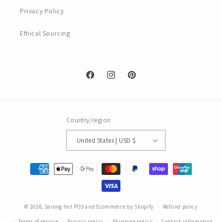
Privacy Policy
Ethical Sourcing
Facebook
Instagram
Pinterest
Country/region
United States | USD $
Payment
methods
© 2026,
Sarong Hut
POS
and
Ecommerce by Shopify
Refund policy
Terms of service
Privacy policy
Shipping policy
Contact information