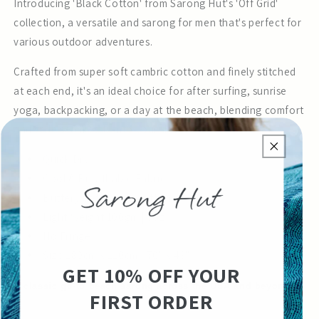
Introducing 'Black Cotton' from Sarong Hut's 'Off Grid'
collection, a versatile and sarong for men that's perfect for
various outdoor adventures.
Crafted from super soft cambric cotton and finely stitched
at each end, it's an ideal choice for after surfing, sunrise
yoga, backpacking, or a day at the beach, blending comfort
and style seamlessly into your day.
Quick Dry
Cool & Breathable Fabric
Buttery Soft 100% Cotton
Light Weight 100gm | 5oz
No Fringe
Size 180cm x 110cm | 70" x 43"
GET 10% OFF YOUR
A classic go-to beach sarong across the USA and beyond.
FIRST ORDER