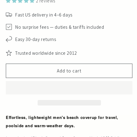
2 reviews
Fast US delivery in 4–6 days
No surprise fees — duties & tariffs included
Easy 30-day returns
Trusted worldwide since 2012
Add to cart
Effortless, lightweight men's beach coverup for travel,
poolside and warm-weather days.