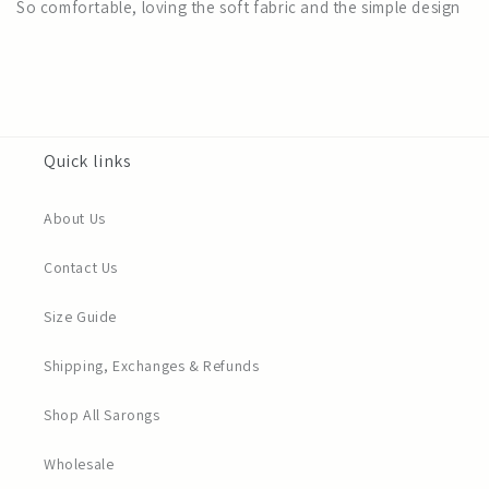
So comfortable, loving the soft fabric and the simple design
Quick links
About Us
Contact Us
Size Guide
Shipping, Exchanges & Refunds
Shop All Sarongs
Wholesale