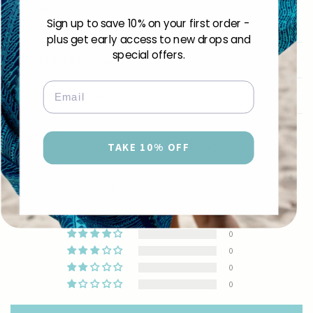
Share
Sign up to save 10% on your first order -
plus get early access to new drops and
special offers.
Shipping & Returns
Email
Care Instructions
Customer Reviews
TAKE 10% OFF
5.00 out of 5
Based on 2 reviews
2
0
0
0
0