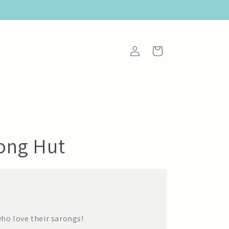
Log
Cart
in
rong Hut
ho love their sarongs!