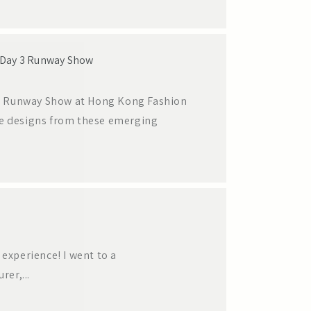
 Day 3 Runway Show
y 3 Runway Show at Hong Kong Fashion
ve designs from these emerging
experience! I went to a
er,...