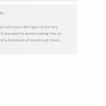
ts
at suits your skin type can be very
 if you want to avoid looking like an
ly hundreds of brands out there,...