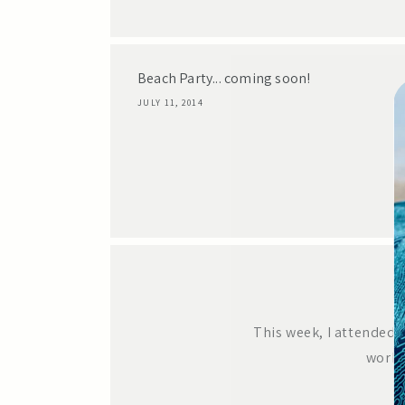
Beach Party... coming soon!
JULY 11, 2014
This week, I attended 
works