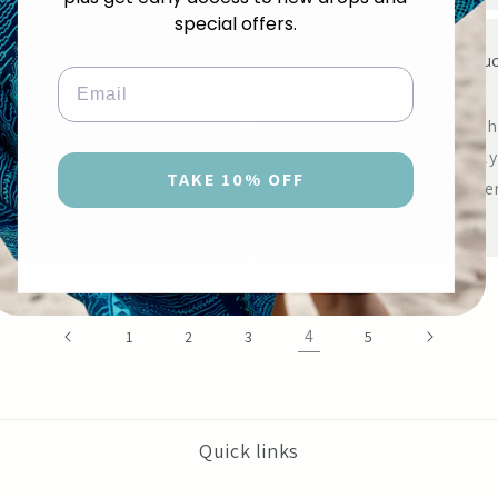
special offers.
Top 10 Self Tanning Produc
Email
JULY 6, 2014
Looking for self tanner th
challenging... particularly
TAKE 10% OFF
Ompah Loompa!With literal
4
1
2
3
5
Quick links