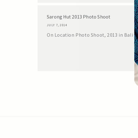
Sarong Hut 2013 Photo Shoot
JULY 7, 2014
On Location Photo Shoot, 2013 in Bali