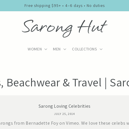
Free shipping $95+ • 4–6 days • No duties
WOMEN
MEN
COLLECTIONS
s, Beachwear & Travel | Sa
Sarong Loving Celebrities
JULY 25, 2014
arongs from Bernadette Foy on Vimeo. We love these celebs w