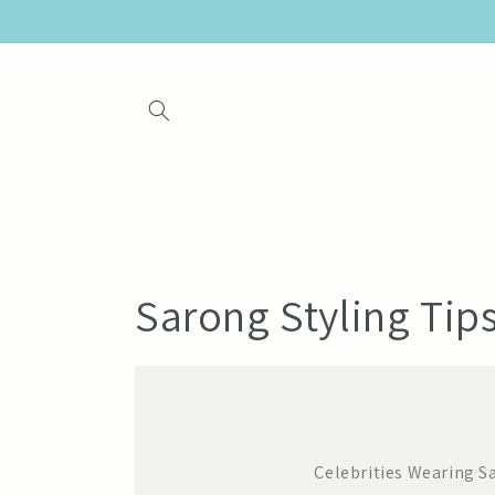
Skip to
content
Sarong Styling Tip
Celebrities Wearing S