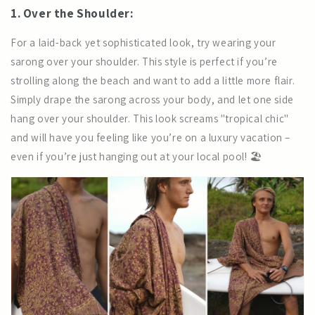
1. Over the Shoulder:
For a laid-back yet sophisticated look, try wearing your
sarong over your shoulder. This style is perfect if you’re
strolling along the beach and want to add a little more flair.
Simply drape the sarong across your body, and let one side
hang over your shoulder. This look screams "tropical chic"
and will have you feeling like you’re on a luxury vacation –
even if you’re just hanging out at your local pool! 🏖️